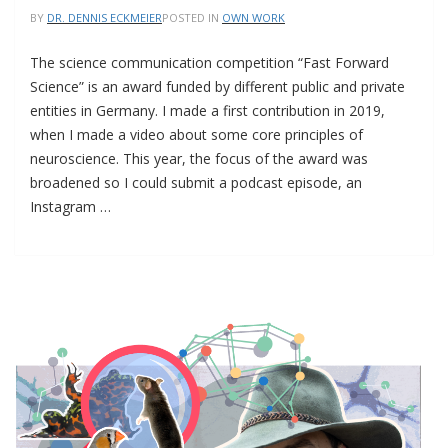
BY
DR. DENNIS ECKMEIER
POSTED IN
OWN WORK
The science communication competition “Fast Forward
Science” is an award funded by different public and private
entities in Germany. I made a first contribution in 2019,
when I made a video about some core principles of
neuroscience. This year, the focus of the award was
broadened so I could submit a podcast episode, an
Instagram …
I
MADE
A
VIDEO
ABOUT
DE-
EXTINCTION
FOR
A