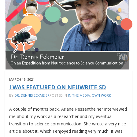
COMPETITION
MARCH 19, 2021
I WAS FEATURED ON NEUWRITE SD
BY
DR. DENNIS ECKMEIER
POSTED IN
IN THE MEDIA
,
OWN WORK
A couple of months back, Ariane Pessentheiner interviewed
me about my work as a researcher and my eventual
transition to science communication. She wrote a very nice
article about it, which I enjoyed reading very much. It was