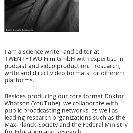
I am a science writer and editor at
TWENTYTWO Film GmbH with expertise in
podcast and video production. I research,
write and direct video formats for different
platforms.
Besides producing our core format Doktor
Whatson (YouTube), we collaborate with
public broadcasting networks, as well as
leading research organizations such as the
Max-Planck-Society and the Federal Ministry
for Education and Research.