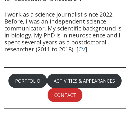
I work as a science journalist since 2022.
Before, I was an independent science
communicator. My scientific background is
in biology. My PhD is in neuroscience and I
spent several years as a postdoctoral
researcher (2011 to 2018). [
CV
]
PORTFOLIO
ACTIVITIES & APPEARANCES
CONTACT