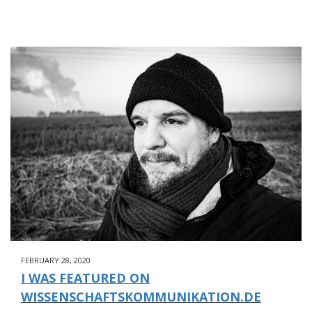
OLD
MAN
WITH
A
CLARINET
FEBRUARY 28, 2020
I WAS FEATURED ON
WISSENSCHAFTSKOMMUNIKATION.DE