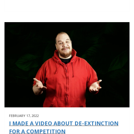
FEBRUARY 17, 2022
I MADE A VIDEO ABOUT DE-EXTINCTION
FOR A COMPETITION