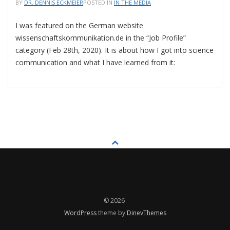
BY
DR. DENNIS ECKMEIER
POSTED IN
IN THE MEDIA
I was featured on the German website
wissenschaftskommunikation.de in the “Job Profile”
category (Feb 28th, 2020). It is about how I got into science
communication and what I have learned from it:
© 2026
WordPress
theme by
DinevThemes