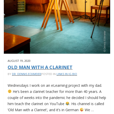
AUGUST 19, 2020
OLD MAN WITH A CLARINET
BY
DR. DENNIS ECKMEIER
POSTED IN
LINKS IN IG BIO
Wednesdays I work on an eLearning project with my dad.
He’s been a clarinet teacher for more than 40 years. A
couple of weeks into the pandemic he decided I should help
him teach the clarinet on YouTube
. His channel is called
‘Old Man with a Clarinet’, and it’s in German
We …