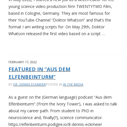
young science video production firm TWENTYTWO Film,
based in Cologne, Germany. They are most famous for
their YouTube-Channel “Doktor Whatson” and that’s the
format I am writing scripts for. On May 29th, Doktor
Whatson released the first video based on a script …
NEW
JOB
AT
FEBRUARY 17, 2022
TWENTYTWO
FEATURED IN “AUS DEM
FILM
ELFENBEINTURM”
BY
DR. DENNIS ECKMEIER
POSTED IN
IN THE MEDIA
As a guest on the (German language) podcast “Aus dem
Elfenbeinturm” (‘From the Ivory Tower’), I was asked to talk
about my career path. From student to PhD in
neuroscience and, finally(?), science communicator.
https://elfenbeinturm.podigee.io/8-dennis-eckmeier