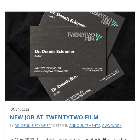
JUNE 1, 2022
NEW JOB AT TWENTYTWO FILM
BY
DR. DENNIS ECKMEIER
POSTED IN
ANNOUNCEMENTS
,
OWN WORK
In May 2022, I started a new job as a writer/editor for the