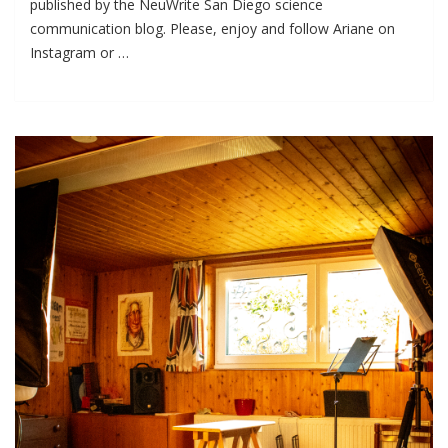
published by the NeuWrite San Diego science
communication blog. Please, enjoy and follow Ariane on
Instagram or …
I
WAS
FEATURED
ON
NEUWRITE
SD