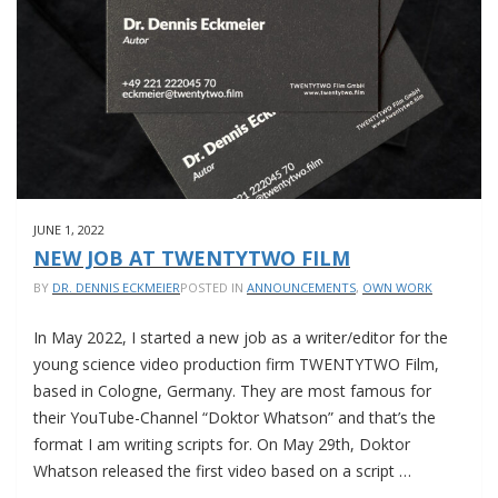
JUNE 1, 2022
NEW JOB AT TWENTYTWO FILM
BY
DR. DENNIS ECKMEIER
POSTED IN
ANNOUNCEMENTS
,
OWN WORK
In May 2022, I started a new job as a writer/editor for the
young science video production firm TWENTYTWO Film,
based in Cologne, Germany. They are most famous for
their YouTube-Channel “Doktor Whatson” and that’s the
format I am writing scripts for. On May 29th, Doktor
Whatson released the first video based on a script …