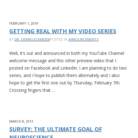
NEW
JOB
AT
FEBRUARY 1, 2019
TWENTYTWO
GETTING REAL WITH MY VIDEO SERIES
FILM
BY
DR. DENNIS ECKMEIER
POSTED IN
ANNOUNCEMENTS
Well, it’s out and announced in both my YouTube Channel
welcome message and this other preview video that I
posted on Facebook and LinkedIn. I am planning to do two
series, and I hope to publish them alternately and I also
hope to get the first one out by Thursday, February 7th.
Crossing fingers that …
GETTING
REAL
WITH
MARCH 8, 2013
MY
SURVEY: THE ULTIMATE GOAL OF
VIDEO
NEUROSCIENCE