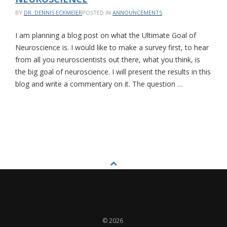
SERIES
BY
DR. DENNIS ECKMEIER
POSTED IN
ANNOUNCEMENTS
I am planning a blog post on what the Ultimate Goal of
Neuroscience is. I would like to make a survey first, to hear
from all you neuroscientists out there, what you think, is
the big goal of neuroscience. I will present the results in this
blog and write a commentary on it. The question …
SURVEY:
THE
ULTIMATE
GOAL
OF
NEUROSCIENCE
© 2026