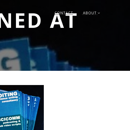
RNED AT
CONTACT
ABOUT