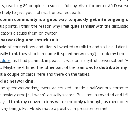
ets, reaching 80 people is a successful day. Also, for better AND wor
e likely to give you… uhm… honest feedback.
icomm community is a good way to quickly get into ongoing c
us points, I think the reason why I felt quite familiar with the discuss
ators discuss them on twitter.
r networking and I stuck to it.
le of connections and clients I wanted to talk to and so I did! I didn’
really think they should rename it ‘speed-networking’). I took my time
editor
, as I had planned, in peace. It was an insightful conversation! I
at. Maybe next time. The other part of the plan was to
distribute my
ot a couple of cards here and there on the tables…
ad at networking.
 the speed-networking event advertised I made a half-serious comment
e anxiety-emojis, I wasn’t actually scared. But I am introverted and I f
ays, I think my conversations went smoothly (although, as mentioned
king thing). Everybody made a positive impression on me!