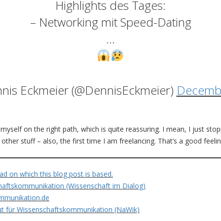
Highlights des Tages:
– Networking mit Speed-Dating
…
nis Eckmeier (@DennisEckmeier)
Decembe
myself on the right path, which is quite reassuring. I mean, I just sto
ther stuff – also, the first time I am freelancing. That’s a good feelin
ad on which this blog post is based.
aftskommunikation (Wissenschaft im Dialog)
mmunikation.de
tut für Wissenschaftskommunikation (NaWik)