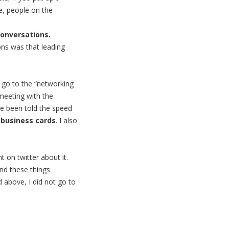
se, people on the
onversations.
ions was that leading
t go to the “networking
 meeting with the
’ve been told the speed
 business cards
. I also
 on twitter about it.
ind these things
 above, I did not go to