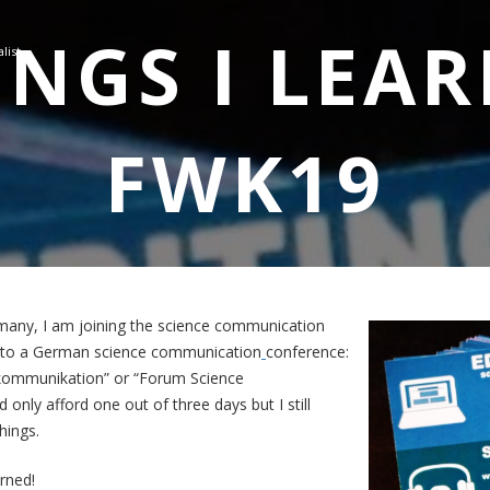
INGS I LEA
list
FWK19
many, I am joining the science communication
t to a German science communication
conference:
kommunikation” or “Forum Science
 only afford one out of three days but I still
hings.
arned!