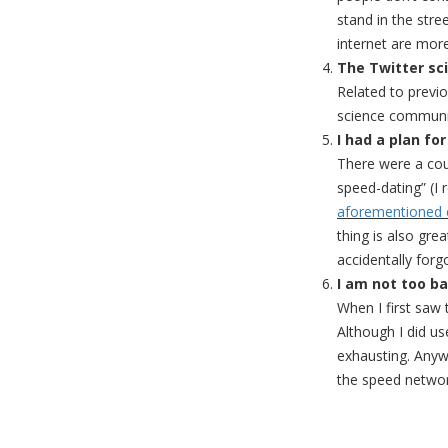
stand in the stre
internet are mor
The Twitter sc
Related to previo
science communic
I had a plan fo
There were a coup
speed-dating” (I 
aforementioned 
thing is also gre
accidentally forg
I am not too b
When I first saw
Although I did us
exhausting. Anyw
the speed networ