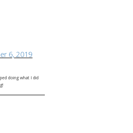
r 6, 2019
pped doing what I did
g!