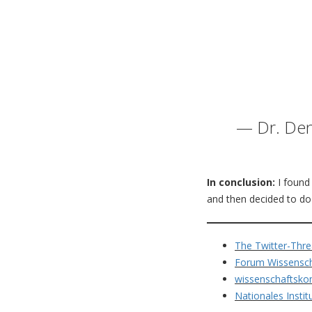
— Dr. Den
In conclusion:
I found 
and then decided to do o
The Twitter-Thre
Forum Wissensch
wissenschaftsko
Nationales Insti