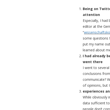
Being on Twitt
attention
Especially, I ha
editor at the G
“
wissenschaftsk
some questions fo
put my name out 
learned about me
I had already b
went there
I went to severa
conclusions from 
communicate? Who
of opinions, but I
experiences an
While obviously 
data sufficient t
people don’t cons