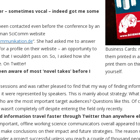
er – sometimes vocal – indeed got me some
d been contacted even before the conference by an
erman SciComm website
ommunikation.de
“. She had asked me to answer
r a profile on their website – an opportunity to
Business Cards:
that I wouldn’t pass on. So, I asked how she
them printed in 
. On Twitter!
print them on th
een aware of most ‘novel takes’ before I
yourself.
l sessions and was rather pleased to find that my way of finding info
it were represented by speakers. This is mainly about strategy: What
 are the most important target audiences? Questions like this. Of co
 wasn’t completely off despite entering the field only recently.
d information travel faster through Twitter than anywhere el
important, offline working science communicators overall appeared to
o make conclusions on their impact and future strategies. The reason 
ider a project successful unless you reach a couple of thousand peopl