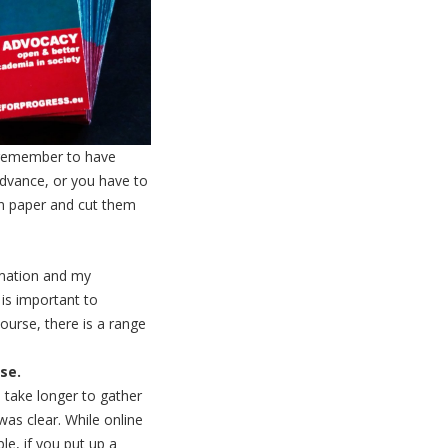
 remember to have
advance, or you have to
in paper and cut them
rmation and my
 is important to
urse, there is a range
se.
 take longer to gather
was clear. While online
e, if you put up a